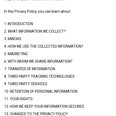
In this Privacy Policy, you can learn about:
1. INTRODUCTION
2. WHAT INFORMATION WE COLLECT?
3. MINORS
4. HOW WE USE THE COLLECTED INFORMATION?
5. MARKETING
6. WITH WHOM WE SHARE INFORMATION?
7. TRANSFER OF INFORMATION
8. THIRD PARTY TRACKING TECHNOLOGIES
9. THIRD PARTY SERVICES
10. RETENTION OF PERSONAL INFORMATION
11. YOUR RIGHTS
12. HOW WE KEEP YOUR INFORMATION SECURED
13. CHANGES TO THE PRIVACY POLICY