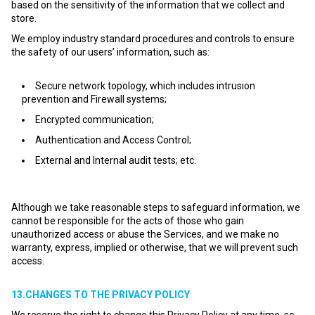
based on the sensitivity of the information that we collect and
store.
We employ industry standard procedures and controls to ensure
the safety of our users’ information, such as:
Secure network topology, which includes intrusion
prevention and Firewall systems;
Encrypted communication;
Authentication and Access Control;
External and Internal audit tests; etc.
Although we take reasonable steps to safeguard information, we
cannot be responsible for the acts of those who gain
unauthorized access or abuse the Services, and we make no
warranty, express, implied or otherwise, that we will prevent such
access.
13.CHANGES TO THE PRIVACY POLICY