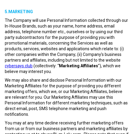
5.MARKETING
The Company will use Personal Information collected through our
In-House Brands, such as your name, home address, email
address, telephone number etc., ourselves or by using our third
party subcontractors for the purpose of providing you with
promotional materials, concerning the Services as well as
products, services, websites and applications which relate to: (i)
other companies within the Company; (ii) Company's business
partners and affiliates, including but not limited to the website
cybersays.club
(collectively: “
Marketing Affiliates
”), which we
believe may interest you.
We may also share and disclose Personal Information with our
Marketing Affiliates for the purpose of providing you different
marketing offers, which we, or our Marketing Affiliates, believe
are relevant for you. Our Marketing Affiliates may use this
Personal Information for different marketing techniques, such as
direct email, post, SMS telephone marketing and push
notifications.
You may at any time decline receiving further marketing offers
from us or from our business partners and marketing affiliates by