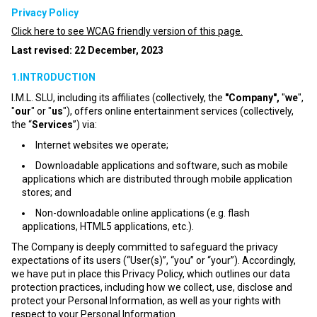
Privacy Policy
Click here to see WCAG friendly version of this page.
Last revised: 22 December, 2023
1.INTRODUCTION
I.M.L. SLU, including its affiliates (collectively, the
"Company",
"
we
",
"
our
" or "
us
"), offers online entertainment services (collectively,
the “
Services
”) via:
Internet websites we operate;
Downloadable applications and software, such as mobile
applications which are distributed through mobile application
stores; and
Non-downloadable online applications (e.g. flash
applications, HTML5 applications, etc.).
The Company is deeply committed to safeguard the privacy
expectations of its users (“User(s)”, “you” or “your”). Accordingly,
we have put in place this Privacy Policy, which outlines our data
protection practices, including how we collect, use, disclose and
protect your Personal Information, as well as your rights with
respect to your Personal Information.