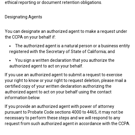
ethical reporting or document retention obligations.
Designating Agents
You can designate an authorized agent to make a request under
the CCPA on your behalf if:
The authorized agent is a natural person or a business entity
registered with the Secretary of State of California; and
You sign a written declaration that you authorize the
authorized agent to act on your behalf.
If you use an authorized agent to submit a request to exercise
your right to know or your right to request deletion, please mail a
certified copy of your written declaration authorizing the
authorized agent to act on your behalf using the contact
information below.
If you provide an authorized agent with power of attorney
pursuant to Probate Code sections 4000 to 4465, it may not be
necessary to perform these steps and we will respond to any
request from such authorized agent in accordance with the CCPA.