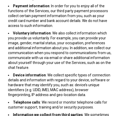
Payment information
: In order for you to enjoy all of the
functions of the Services, our third party payment processors
collect certain payment information from you, such as your
credit card number and bank account details. We do not have
access to such information.
Voluntary information
: We also collect information which
you provide us voluntarily. For example, you can provide your
image, gender, marital status, your occupation, preferences
and additional information about you. In addition, we collect our
communication when you respond to communications from us,
communicate with us via email or share additional information
about yourself through your use of the Services, such as on the
chat feature.
Device information
: We collect specific types of connection
details and information with regard to your device, software or
hardware that may identify you, such as: device’s unique
identifiers (e.g. UDID, IMEI, MAC address), browser
fingerprinting, IP address and geo-location data.
Telephone calls
: We record or monitor telephone calls for
customer support, training and/or security purposes.
Information we collect from third parties
: We sometimes