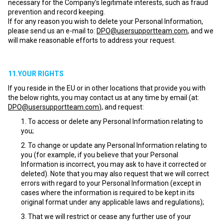
necessary for the Company’s legitimate interests, such as fraud
prevention and record keeping.
If for any reason you wish to delete your Personal Information,
please send us an e-mail to:
DPO@usersupportteam.com
, and we
will make reasonable efforts to address your request.
11.YOUR RIGHTS
If you reside in the EU or in other locations that provide you with
the below rights, you may contact us at any time by email (at:
DPO@usersupportteam.com
), and request:
To access or delete any Personal Information relating to
you;
To change or update any Personal Information relating to
you (for example, if you believe that your Personal
Information is incorrect, you may ask to have it corrected or
deleted). Note that you may also request that we will correct
errors with regard to your Personal Information (except in
cases where the information is required to be kept in its
original format under any applicable laws and regulations);
That we will restrict or cease any further use of your