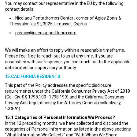
You may contact our representative in the EU by the following
contact details:
Nicolaou Pentadromos Center , corner of Agias Zonis &
Thessalonikis St, 3025, Limassol, Cyprus
privacy@usersupportteam.com
We will make an effort to reply within a reasonable timeframe.
Please feel free to reach out to us at any time. If you are
unsatisfied with our response, you can reach out to the applicable
data protection supervisory authority.
15.CALIFORNIA RESIDENTS
This part of the Policy addresses the specific disclosure
requirements under the California Consumer Privacy Act of 2018
(Cal. Civ. §§ 1798.100–1798.199) and the California Consumer
Privacy Act Regulations by the Attorney General (collectively,
"CCPA").
15.1
Categories of Personal Information We Process?
In the 12 preceding months, we have collected and disclosed the
categories of Personal Information as listed in the above sections
"What Information We Collect?" and "With Whom We Share