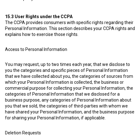
15.3
User Rights under the CCPA
The CCPA provides consumers with specific rights regarding their
Personal Information. This section describes your CCPA rights and
explains how to exercise those rights.
Access to Personal Information
You may request, up to two times each year, that we disclose to
you the categories and specific pieces of Personal Information
that we have collected about you, the categories of sources from
which your Personal Information is collected, the business or
commercial purpose for collecting your Personal Information, the
categories of Personal Information that we disclosed for a
business purpose, any categories of Personal Information about
you that we sold, the categories of third-parties with whom we
have shared your Personal Information, and the business purpose
for sharing your Personal Information, if applicable.
Deletion Requests