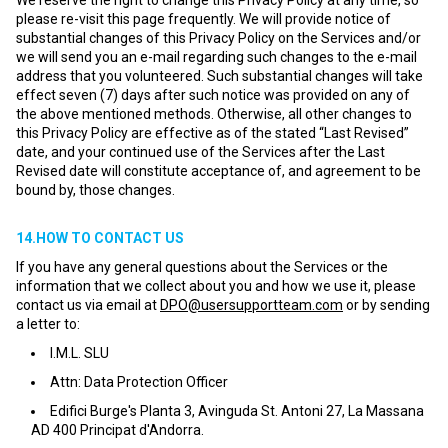
We reserve the right to change this Privacy Policy at any time, so
please re-visit this page frequently. We will provide notice of
substantial changes of this Privacy Policy on the Services and/or
we will send you an e-mail regarding such changes to the e-mail
address that you volunteered. Such substantial changes will take
effect seven (7) days after such notice was provided on any of
the above mentioned methods. Otherwise, all other changes to
this Privacy Policy are effective as of the stated “Last Revised”
date, and your continued use of the Services after the Last
Revised date will constitute acceptance of, and agreement to be
bound by, those changes.
14.HOW TO CONTACT US
If you have any general questions about the Services or the
information that we collect about you and how we use it, please
contact us via email at
DPO@usersupportteam.com
or by sending
a letter to:
I.M.L. SLU
Attn: Data Protection Officer
Edifici Burge's Planta 3, Avinguda St. Antoni 27, La Massana
AD 400 Principat d'Andorra.