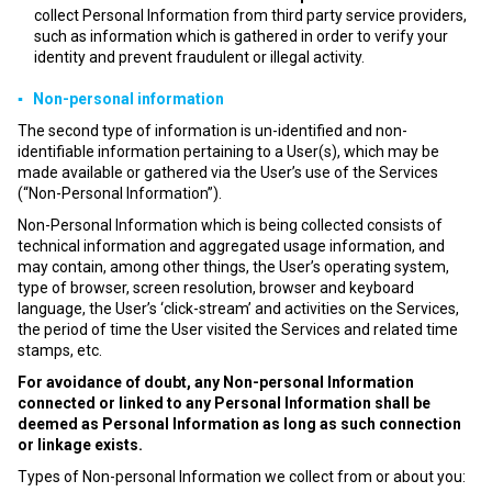
collect Personal Information from third party service providers,
such as information which is gathered in order to verify your
identity and prevent fraudulent or illegal activity.
▪ Non-personal information
The second type of information is un-identified and non-
identifiable information pertaining to a User(s), which may be
made available or gathered via the User’s use of the Services
(“Non-Personal Information”).
Non-Personal Information which is being collected consists of
technical information and aggregated usage information, and
may contain, among other things, the User’s operating system,
type of browser, screen resolution, browser and keyboard
language, the User’s ‘click-stream’ and activities on the Services,
the period of time the User visited the Services and related time
stamps, etc.
For avoidance of doubt, any Non-personal Information
connected or linked to any Personal Information shall be
deemed as Personal Information as long as such connection
or linkage exists.
Types of Non-personal Information we collect from or about you: