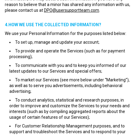
reason to believe that a minor has shared any information with us,
please contact us at
DPO@usersupportteam.com
.
4.HOW WE USE THE COLLECTED INFORMATION?
We use your Personal Information for the purposes listed below:
To set up, manage and update your account;
To provide and operate the Services (such as for payment
processing);
To communicate with you and to keep you informed of our
latest updates to our Services and special offers;
To market our Services (see more below under “Marketing”),
as well as to serve you advertisements, including behavioral
advertising;
To conduct analytics, statistical and research purposes, in
order to improve and customize the Services to your needs and
interests (such as by compiling aggregated reports about the
usage of certain features of our Services);
For Customer Relationship Management purposes, and to
support and troubleshoot the Services and to respond to your