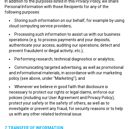
In addition to the purposes listed in this Privacy Policy, we share
Personal Information with those Recipients for any of the
following purposes:
Storing such information on our behalf, for example by using
cloud computing service providers;
Processing such information to assist us with our business
operations (e.g. to process payments and your deposits;
authenticate your access; auditing our operations; detect and
prevent fraudulent or illegal activity; etc.);
Performing research, technical diagnostics or analytics;
Communicating targeted advertising, as well as promotional
and informational materials, in accordance with our marketing
policy (see above, under "Marketing"); and
Whenever we believe in good faith that disclosure is
necessary to protect our rights or legal claims, enforce our
policies (including our User Agreement and Privacy Policy),
protect your safety or the safety of others, as well as to
investigate or prevent any fraud, for security reasons or to help
us with any other related technical issue.
7.TRANSFER OF INFORMATION