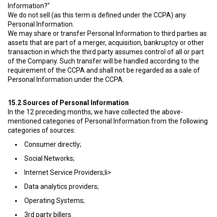
Information?"
We do not sell (as this term is defined under the CCPA) any
Personal Information.
We may share or transfer Personal Information to third parties as
assets that are part of a merger, acquisition, bankruptcy or other
transaction in which the third party assumes control of all or part
of the Company. Such transfer will be handled according to the
requirement of the CCPA and shall not be regarded as a sale of
Personal Information under the CCPA.
15.2
Sources of Personal Information
In the 12 preceding months, we have collected the above-
mentioned categories of Personal Information from the following
categories of sources:
Consumer directly;
Social Networks;
Internet Service Providers;li>
Data analytics providers;
Operating Systems;
3rd party billers.