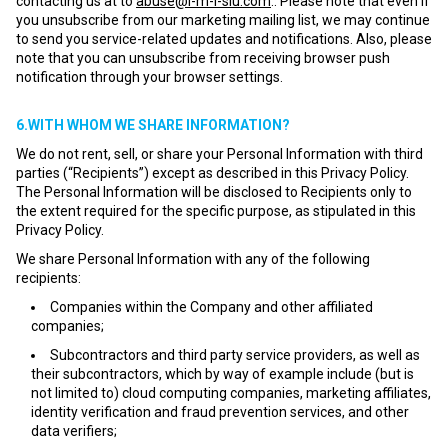
contacting us at to
abuse@i-m-l-slu.com
.. Please note that even if
you unsubscribe from our marketing mailing list, we may continue
to send you service-related updates and notifications. Also, please
note that you can unsubscribe from receiving browser push
notification through your browser settings.
6.WITH WHOM WE SHARE INFORMATION?
We do not rent, sell, or share your Personal Information with third
parties (“Recipients”) except as described in this Privacy Policy.
The Personal Information will be disclosed to Recipients only to
the extent required for the specific purpose, as stipulated in this
Privacy Policy.
We share Personal Information with any of the following
recipients:
Companies within the Company and other affiliated
companies;
Subcontractors and third party service providers, as well as
their subcontractors, which by way of example include (but is
not limited to) cloud computing companies, marketing affiliates,
identity verification and fraud prevention services, and other
data verifiers;