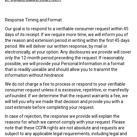
Response Timing and Format
Our goal is to respond to a verifiable consumer request within 45
days of its receipt. If we require more time, we will inform you of
the reason and extension period in writing within the first 45 days
period. We will deliver our written response, by mail or
electronically, at your option. Any disclosures we provide will cover
only the 12-month period preceding the request. If reasonably
possible, we will provide your Personal Information in a format
that is readily useable and should allow you to transmit the
information without hindrance.
We do not charge a fee to process or respond to your verifiable
consumer request unless it is excessive, repetitive, or manifestly
unfounded. If we determine that the request warrants a fee, we
will tell you why we made that decision and provide you with a
cost estimate before completing your request.
In case of rejection, the response we provide will explain the
reasons for which we cannot comply with your request. Please
note that these CCPA rights are not absolute and requests are
subject to any applicable legal requirements, including legal and