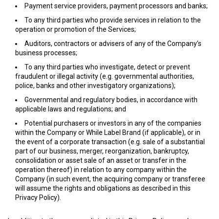
Payment service providers, payment processors and banks;
To any third parties who provide services in relation to the
operation or promotion of the Services;
Auditors, contractors or advisers of any of the Company’s
business processes;
To any third parties who investigate, detect or prevent
fraudulent or illegal activity (e.g. governmental authorities,
police, banks and other investigatory organizations);
Governmental and regulatory bodies, in accordance with
applicable laws and regulations; and
Potential purchasers or investors in any of the companies
within the Company or While Label Brand (if applicable), or in
the event of a corporate transaction (e.g. sale of a substantial
part of our business, merger, reorganization, bankruptcy,
consolidation or asset sale of an asset or transfer in the
operation thereof) in relation to any company within the
Company (in such event, the acquiring company or transferee
will assume the rights and obligations as described in this
Privacy Policy).