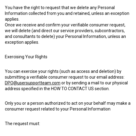
You have the right to request that we delete any Personal
Information collected from you and retained, unless an exception
applies.
Once we receive and confirm your verifiable consumer request,
we will delete (and direct our service providers, subcontractors,
and consultants to delete) your Personal Information, unless an
exception applies.
Exercising Your Rights
You can exercise your rights (such as access and deletion) by
submitting a verifiable consumer request to our email address:
DPO@usersupportteam.com
or by sending a mail to our physical
address specified in the HOW TO CONTACT US section.
Only you or a person authorized to act on your behalf may make a
consumer request related to your Personal Information
The request must: