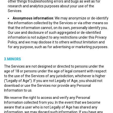
other things troubleshooting errors and bugs as well as for
research and analytics purposes about your use of the
Services.
Anonymous information
: We may anonymize or de-identify
the information collected by the Services or via other means so
that the information cannot, on its own, personally identify you.
Our use and disclosure of such aggregated or de-identified
information is not subject to any restrictions under this Privacy
Policy, and we may disclose it to others without limitation and
for any purpose, such as for advertising or marketing purposes.
3.MINORS
The Services are not designed or directed to persons under the
age of 18 or persons under the age of legal consent with respect
to the use of the Services of any jurisdiction, whichever is higher
(“Legally of Age”). If you are not Legally of Age, you should not
download or use the Services nor provide any Personal
Information to us.
We reserve the right to access and verify any Personal
Information collected from you. In the event that we become
aware that a user who is not Legally of Age has shared any
information, we may discard such information. If you have any