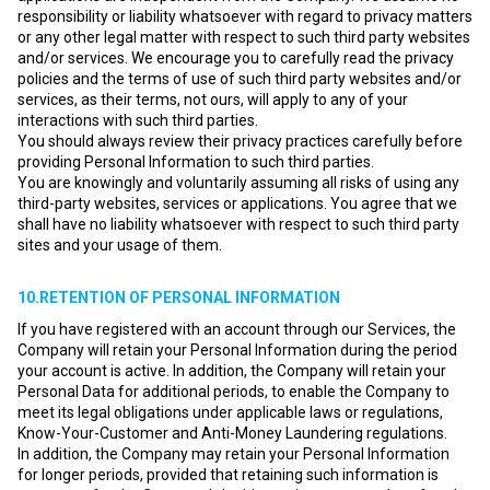
responsibility or liability whatsoever with regard to privacy matters
or any other legal matter with respect to such third party websites
and/or services. We encourage you to carefully read the privacy
policies and the terms of use of such third party websites and/or
services, as their terms, not ours, will apply to any of your
interactions with such third parties.
You should always review their privacy practices carefully before
providing Personal Information to such third parties.
You are knowingly and voluntarily assuming all risks of using any
third-party websites, services or applications. You agree that we
shall have no liability whatsoever with respect to such third party
sites and your usage of them.
10.RETENTION OF PERSONAL INFORMATION
If you have registered with an account through our Services, the
Company will retain your Personal Information during the period
your account is active. In addition, the Company will retain your
Personal Data for additional periods, to enable the Company to
meet its legal obligations under applicable laws or regulations,
Know-Your-Customer and Anti-Money Laundering regulations.
In addition, the Company may retain your Personal Information
for longer periods, provided that retaining such information is