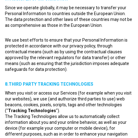
Since we operate globally, it may be necessary to transfer your
Personal Information to countries outside the European Union.
The data protection and other laws of these countries may not be
as comprehensive as those in the European Union.
We use best efforts to ensure that your Personal Information is
protected in accordance with our privacy policy, through
contractual means (such as by using the contractual clauses
approved by the relevant regulators for data transfer) or other
means (such as ensuring that the jurisdiction imposes adequate
safeguards for data protection).
8.THIRD PARTY TRACKING TECHNOLOGIES
When you visit or access our Services (for example when you visit
our websites), we use (and authorize third parties to use) web
beacons, cookies, pixels, scripts, tags and other technologies
("
Tracking Technologies
").
The Tracking Technologies allow us to automatically collect
information about you and your online behavior, as well as your
device (for example your computer or mobile device), for
different purposes, such as in order to enhance your navigation