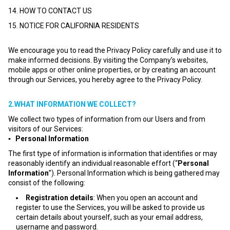
14. HOW TO CONTACT US
15. NOTICE FOR CALIFORNIA RESIDENTS
We encourage you to read the Privacy Policy carefully and use it to
make informed decisions. By visiting the Company’s websites,
mobile apps or other online properties, or by creating an account
through our Services, you hereby agree to the Privacy Policy.
2.WHAT INFORMATION WE COLLECT?
We collect two types of information from our Users and from
visitors of our Services:
▪ Personal Information
The first type of information is information that identifies or may
reasonably identify an individual reasonable effort (“
Personal
Information
”). Personal Information which is being gathered may
consist of the following:
Registration details
: When you open an account and
register to use the Services, you will be asked to provide us
certain details about yourself, such as your email address,
username and password.