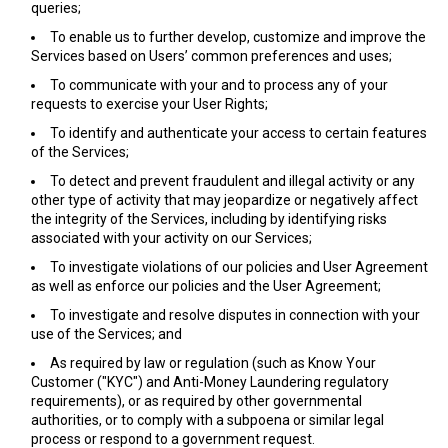
queries;
To enable us to further develop, customize and improve the
Services based on Users’ common preferences and uses;
To communicate with your and to process any of your
requests to exercise your User Rights;
To identify and authenticate your access to certain features
of the Services;
To detect and prevent fraudulent and illegal activity or any
other type of activity that may jeopardize or negatively affect
the integrity of the Services, including by identifying risks
associated with your activity on our Services;
To investigate violations of our policies and User Agreement
as well as enforce our policies and the User Agreement;
To investigate and resolve disputes in connection with your
use of the Services; and
As required by law or regulation (such as Know Your
Customer ("KYC") and Anti-Money Laundering regulatory
requirements), or as required by other governmental
authorities, or to comply with a subpoena or similar legal
process or respond to a government request.