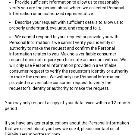
Provide sufficient information to allow us to reasonably
verify you are the person about whom we collected Personal
Information or an authorized representative.
Describe your request with sufficient details to allow us to
properly understand, evaluate, and respond to it.
We cannot respond to your request or provide you with
Personal Information if we cannot verify your identity or
authority to make the request and confirm the Personal
Information relates to you. Making a verifiable consumer
request does not require you to create an account with us. We
will only use Personal Information provided in a verifiable
consumer request to verify the requestor's identity or authority
to make the request. We will only use Personal Information
provided in a verifiable consumer request to verify the
requestor's identity or authority to make the request.
You may only request a copy of your data twice within a 12-month
period.
If you have any general questions about the Personal Information
that we collect about you how we use it, please contact us at
DPO@usersupportteam.com
.