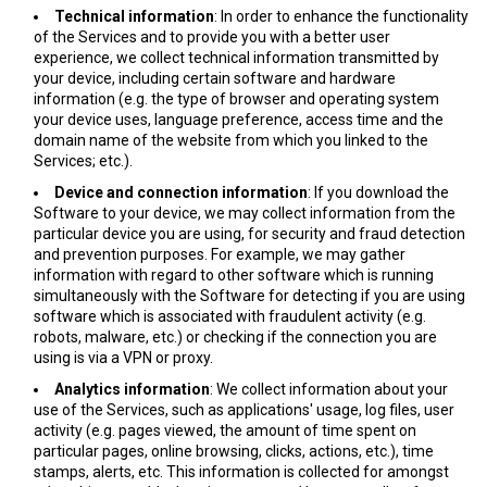
Technical information
: In order to enhance the functionality
of the Services and to provide you with a better user
experience, we collect technical information transmitted by
your device, including certain software and hardware
information (e.g. the type of browser and operating system
your device uses, language preference, access time and the
domain name of the website from which you linked to the
Services; etc.).
Device and connection information
: If you download the
Software to your device, we may collect information from the
particular device you are using, for security and fraud detection
and prevention purposes. For example, we may gather
information with regard to other software which is running
simultaneously with the Software for detecting if you are using
software which is associated with fraudulent activity (e.g.
robots, malware, etc.) or checking if the connection you are
using is via a VPN or proxy.
Analytics information
: We collect information about your
use of the Services, such as applications' usage, log files, user
activity (e.g. pages viewed, the amount of time spent on
particular pages, online browsing, clicks, actions, etc.), time
stamps, alerts, etc. This information is collected for amongst