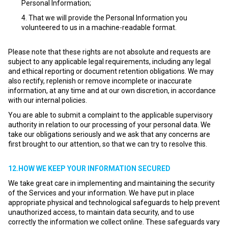
Personal Information;
That we will provide the Personal Information you
volunteered to us in a machine-readable format.
Please note that these rights are not absolute and requests are
subject to any applicable legal requirements, including any legal
and ethical reporting or document retention obligations. We may
also rectify, replenish or remove incomplete or inaccurate
information, at any time and at our own discretion, in accordance
with our internal policies.
You are able to submit a complaint to the applicable supervisory
authority in relation to our processing of your personal data. We
take our obligations seriously and we ask that any concerns are
first brought to our attention, so that we can try to resolve this.
12.HOW WE KEEP YOUR INFORMATION SECURED
We take great care in implementing and maintaining the security
of the Services and your information. We have put in place
appropriate physical and technological safeguards to help prevent
unauthorized access, to maintain data security, and to use
correctly the information we collect online. These safeguards vary