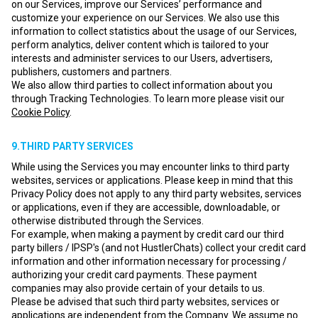
on our Services, improve our Services’ performance and
customize your experience on our Services. We also use this
information to collect statistics about the usage of our Services,
perform analytics, deliver content which is tailored to your
interests and administer services to our Users, advertisers,
publishers, customers and partners.
We also allow third parties to collect information about you
through Tracking Technologies. To learn more please visit our
Cookie Policy
.
9.THIRD PARTY SERVICES
While using the Services you may encounter links to third party
websites, services or applications. Please keep in mind that this
Privacy Policy does not apply to any third party websites, services
or applications, even if they are accessible, downloadable, or
otherwise distributed through the Services.
For example, when making a payment by credit card our third
party billers / IPSP's (and not HustlerChats) collect your credit card
information and other information necessary for processing /
authorizing your credit card payments. These payment
companies may also provide certain of your details to us.
Please be advised that such third party websites, services or
applications are independent from the Company. We assume no