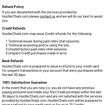
Refund Policy
If you are dissatisfied with the services provided by
HustlerChats.com please
contact us
and we will do our best to assist
you.
Credit Refunds
HustlerChats.com may issue Credit refunds for the following:
1
Technical issues during paid video chat sessions;
2
Technical accessing and/or using the site;
3
Unsatisfactory paid video chat sessions;
4
Unspent Credit purchases made in error.
Bank Refunds
HustlerChats.com is prepared to issue a refund to your credit card
for unspent transactions in your account that were purchased within
the last 30 days.
100% Satisfaction Guarantee
In the event that you are new (i.e. you do not have any previous
paying accounts and made your first Credit purchase within the last
30 days) to HustlerChats.com and are not satisfied with the services
provided by HustlerChats.com, HustlerChats.com will be prepared to
issue a refund to your credit card up for up to 25 Credits.