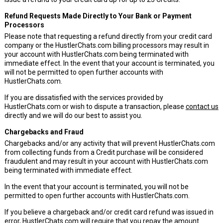
Refund Requests Made Directly to Your Bank or Payment
Processors
Please note that requesting a refund directly from your credit card
company or the HustlerChats.com billing processors may result in
your account with HustlerChats.com being terminated with
immediate effect. In the event that your account is terminated, you
will not be permitted to open further accounts with
HustlerChats.com.
If you are dissatisfied with the services provided by
HustlerChats.com or wish to dispute a transaction, please
contact us
directly and we will do our best to assist you.
Chargebacks and Fraud
Chargebacks and/or any activity that will prevent HustlerChats.com
from collecting funds from a Credit purchase will be considered
fraudulent and may result in your account with HustlerChats.com
being terminated with immediate effect.
In the event that your account is terminated, you will not be
permitted to open further accounts with HustlerChats.com.
If you believe a chargeback and/or credit card refund was issued in
error, HustlerChats.com will require that you repay the amount